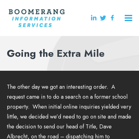
Going the Extra Mile
The other day we got an interesting order. A
request came in to do a search on a former school
property. When initial online inquiries yielded very
little, we decided we’d need to go on site and made
the decision to send our head of Title, Dave
Albrecht, on the road – dispatching him to