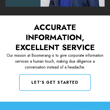
ACCURATE
INFORMATION,
EXCELLENT SERVICE
Our mission at Boomerang is to give corporate information
services a human touch, making due diligence a
conversation instead of a headache.
LET'S GET STARTED