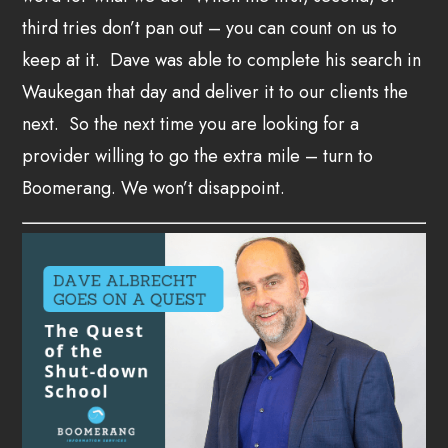
third tries don’t pan out – you can count on us to
keep at it. Dave was able to complete his search in
Waukegan that day and deliver it to our clients the
next. So the next time you are looking for a
provider willing to go the extra mile – turn to
Boomerang. We won’t disappoint.