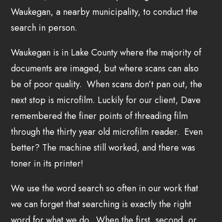
Waukegan, a nearby municipality, to conduct the
search in person.
Waukegan is in Lake County where the majority of
documents are imaged, but where scans can also
be of poor quality. When scans don’t pan out, the
next stop is microfilm. Luckily for our client, Dave
remembered the finer points of threading film
through the thirty year old microfilm reader. Even
better? The machine still worked, and there was
toner in its printer!
We use the word search so often in our work that
we can forget that searching is exactly the right
word for what we do. When the first, second, or